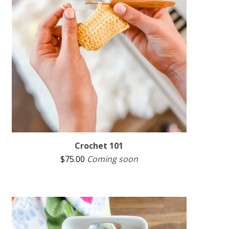
Crochet 101
$
75.00
Coming soon