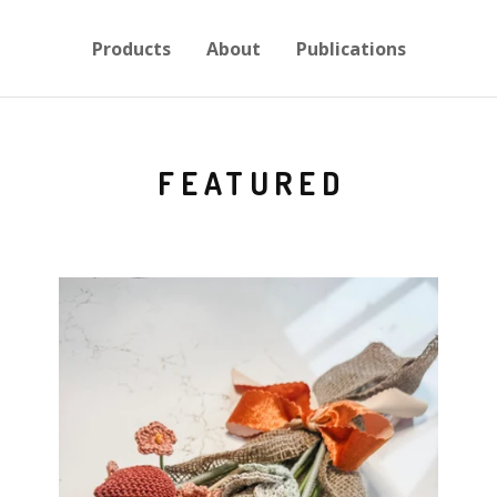
Products
About
Publications
FEATURED