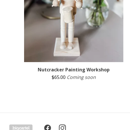
Nutcracker Painting Workshop
$
65.00
Coming soon
Powered by Big Cartel