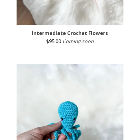
Intermediate Crochet Flowers
$
95.00
Coming soon