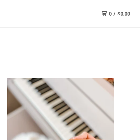
0
/
$
0.00