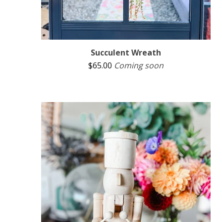
Succulent Wreath
$
65.00
Coming soon