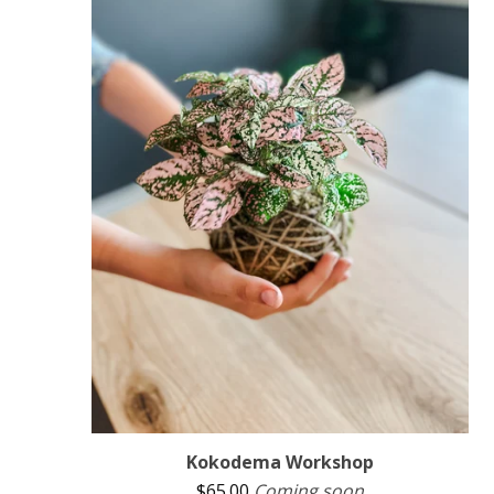
Kokodema Workshop
$
65.00
Coming soon