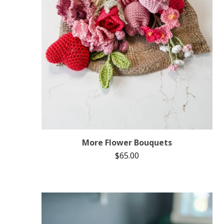
More Flower Bouquets
$
65.00