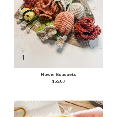
Flower Bouquets
$
65.00