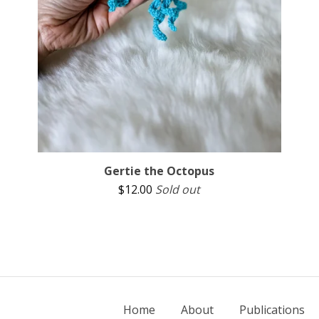
Gertie the Octopus
$
12.00
Sold out
Home
About
Publications