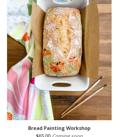
Bread Painting Workshop
$
65.00
Coming soon