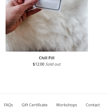
Chill Pill
$
12.00
Sold out
FAQs
Gift Certificate
Workshops
Contact