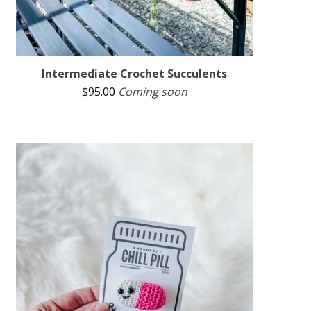
Intermediate Crochet Succulents
$
95.00
Coming soon