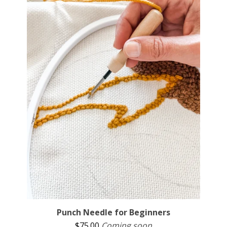
Punch Needle for Beginners
$
75.00
Coming soon