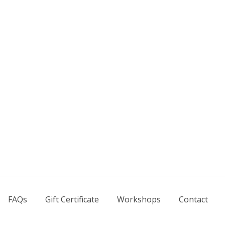
FAQs
Gift Certificate
Workshops
Contact