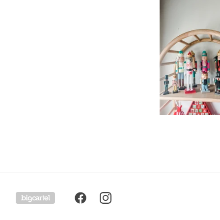
Powered by Big Cartel