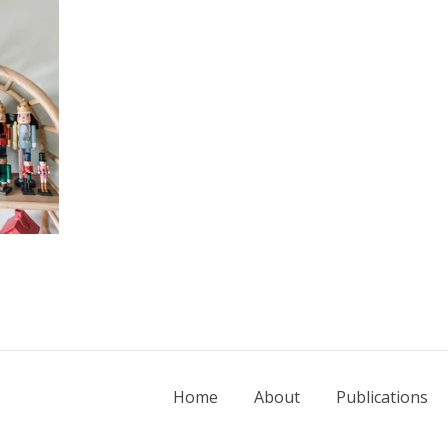
Home
About
Publications