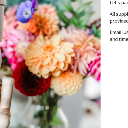
Let's pa
All supp
provided
Email
ju
and time