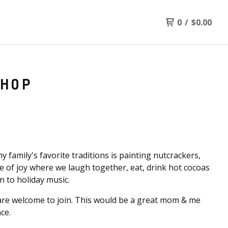
0
/
$
0.00
SHOP
y family's favorite traditions is painting nutcrackers,
ime of joy where we laugh together, eat, drink hot cocoas
en to holiday music.
are welcome to join. This would be a great mom & me
ce.