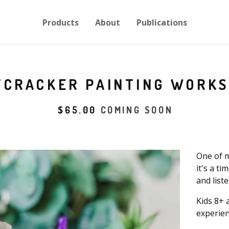
Products
About
Publications
TCRACKER PAINTING WORK
$
65.00
COMING SOON
One of m
it's a t
and list
Kids 8+ 
experien