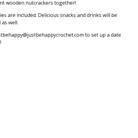
int wooden nutcrackers together!
lies are included. Delicious snacks and drinks will be
 as well.
stbehappy@justbehappycrochet.com
to set up a date
!