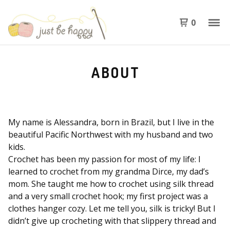
0
ABOUT
My name is Alessandra, born in Brazil, but I live in the
beautiful Pacific Northwest with my husband and two
kids.
Crochet has been my passion for most of my life: I
learned to crochet from my grandma Dirce, my dad’s
mom. She taught me how to crochet using silk thread
and a very small crochet hook; my first project was a
clothes hanger cozy. Let me tell you, silk is tricky! But I
didn’t give up crocheting with that slippery thread and