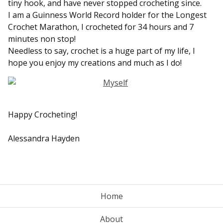
tiny hook, and have never stopped crocheting since.
I am a Guinness World Record holder for the Longest
Crochet Marathon, I crocheted for 34 hours and 7
minutes non stop!
Needless to say, crochet is a huge part of my life, I
hope you enjoy my creations and much as I do!
Happy Crocheting!
Alessandra Hayden
Home
About