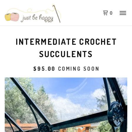
0
INTERMEDIATE CROCHET
SUCCULENTS
$
95.00
COMING SOON