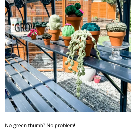
No green thumb? No problem!