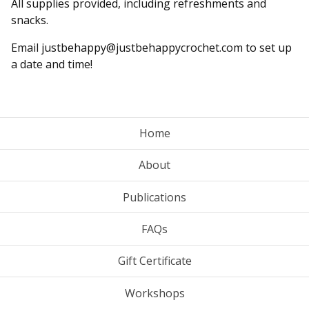
All supplies provided, including refreshments and
snacks.
Email
justbehappy@justbehappycrochet.com
to set up
a date and time!
Home
About
Publications
FAQs
Gift Certificate
Workshops