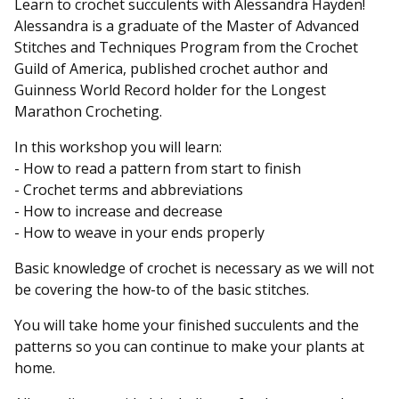
Learn to crochet succulents with Alessandra Hayden!
Alessandra is a graduate of the Master of Advanced
Stitches and Techniques Program from the Crochet
Guild of America, published crochet author and
Guinness World Record holder for the Longest
Marathon Crocheting.
In this workshop you will learn:
- How to read a pattern from start to finish
- Crochet terms and abbreviations
- How to increase and decrease
- How to weave in your ends properly
Basic knowledge of crochet is necessary as we will not
be covering the how-to of the basic stitches.
You will take home your finished succulents and the
patterns so you can continue to make your plants at
home.