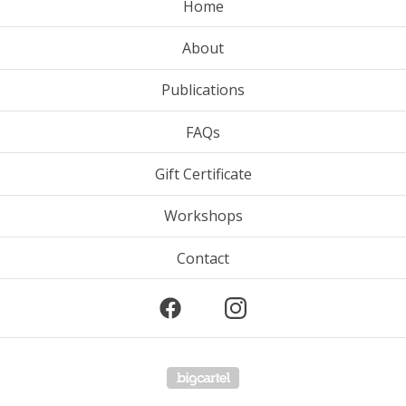
Home
About
Publications
FAQs
Gift Certificate
Workshops
Contact
Powered by Big Cartel