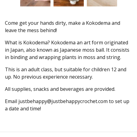
Come get your hands dirty, make a Kokodema and
leave the mess behind!
What is Kokodema? Kokodema an art form originated
in Japan, also known as Japanese moss ball. It consists
in binding and wrapping plants in moss and string.
This is an adult class, but suitable for children 12 and
up. No previous experience necessary.
All supplies, snacks and beverages are provided.
Email
justbehappy@justbehappycrochet.com
to set up
a date and time!