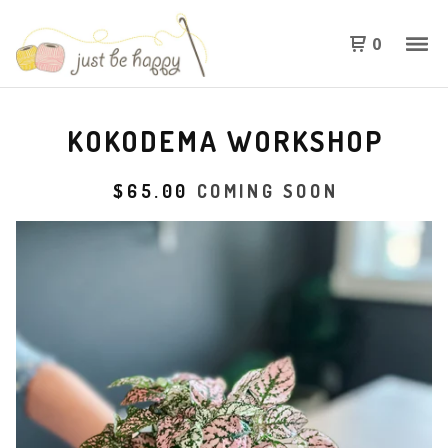
0
KOKODEMA WORKSHOP
$
65.00
COMING SOON