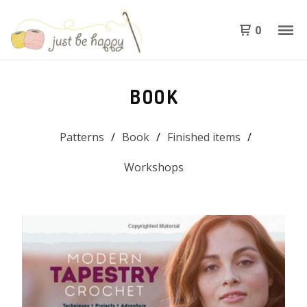
0
BOOK
Patterns
Book
Finished items
Workshops