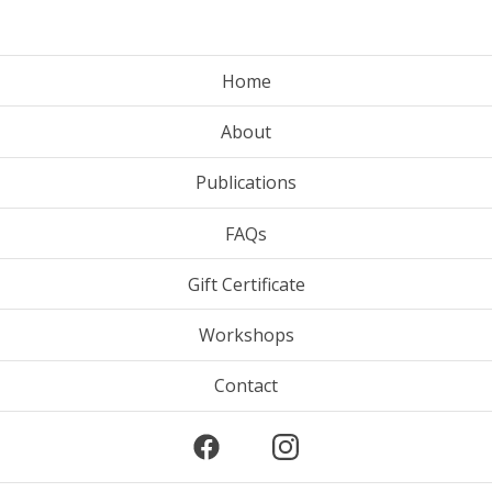
Home
About
Publications
FAQs
Gift Certificate
Workshops
Contact