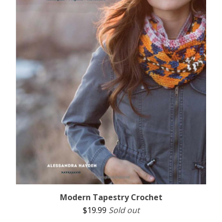
Modern Tapestry Crochet
$
19.99
Sold out