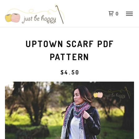
0
UPTOWN SCARF PDF
PATTERN
$
4.50