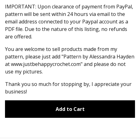
IMPORTANT: Upon clearance of payment from PayPal,
pattern will be sent within 24 hours via email to the
email address connected to your Paypal account as a
PDF file. Due to the nature of this listing, no refunds
are offered.
You are welcome to sell products made from my
pattern, please just add "Pattern by Alessandra Hayden
at www.justbehappycrochet.com" and please do not
use my pictures.
Thank you so much for stopping by, I appreciate your
business!
Add to Cart