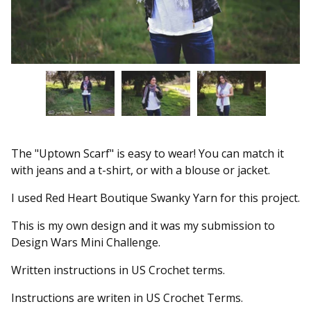
The "Uptown Scarf" is easy to wear! You can match it
with jeans and a t-shirt, or with a blouse or jacket.
I used Red Heart Boutique Swanky Yarn for this project.
This is my own design and it was my submission to
Design Wars Mini Challenge.
Written instructions in US Crochet terms.
Instructions are writen in US Crochet Terms.