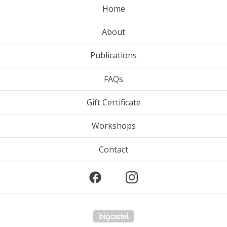
Home
About
Publications
FAQs
Gift Certificate
Workshops
Contact
Powered by Big Cartel