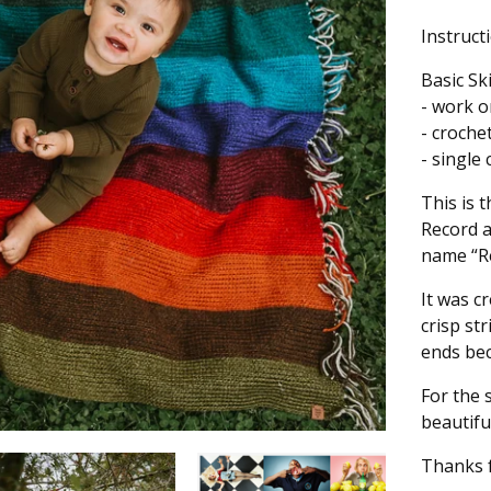
Instruct
Basic Sk
- work o
- croche
- single
This is 
Record 
name “Re
It was c
crisp st
ends bec
For the 
beautifu
Thanks f