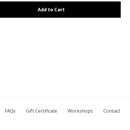
Add to Cart
FAQs
Gift Certificate
Workshops
Contact