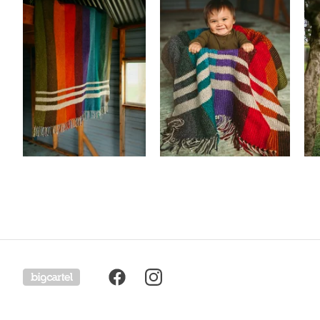
Powered by Big Cartel