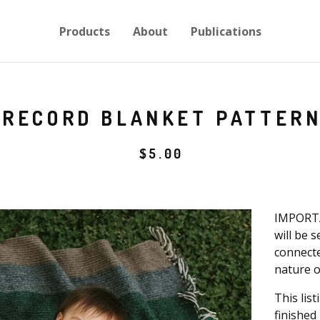
Products
About
Publications
RECORD BLANKET PATTER
$
5.00
IMPORTA
will be 
connecte
nature o
This lis
finished 