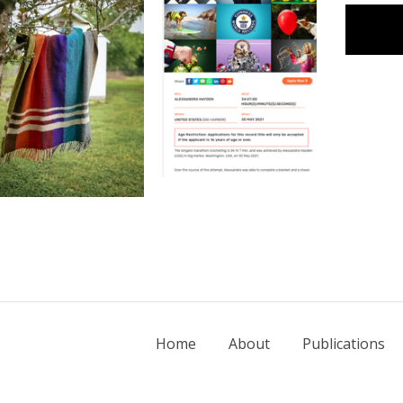
Home
About
Publications