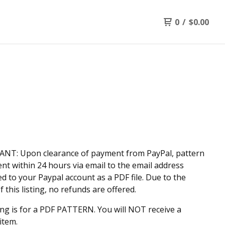
0
/
$
0.00
N
NT: Upon clearance of payment from PayPal, pattern
sent within 24 hours via email to the email address
d to your Paypal account as a PDF file. Due to the
f this listing, no refunds are offered.
ting is for a PDF PATTERN. You will NOT receive a
item.