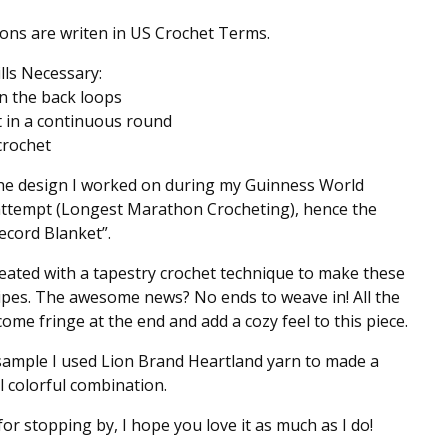
ions are writen in US Crochet Terms.
ills Necessary:
n the back loops
t in a continuous round
 crochet
the design I worked on during my Guinness World
attempt (Longest Marathon Crocheting), hence the
cord Blanket”.
reated with a tapestry crochet technique to make these
ripes. The awesome news? No ends to weave in! All the
ome fringe at the end and add a cozy feel to this piece.
sample I used Lion Brand Heartland yarn to made a
l colorful combination.
or stopping by, I hope you love it as much as I do!