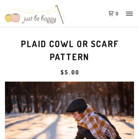
0
PLAID COWL OR SCARF
PATTERN
$
5.00