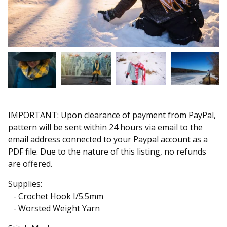
IMPORTANT: Upon clearance of payment from PayPal,
pattern will be sent within 24 hours via email to the
email address connected to your Paypal account as a
PDF file. Due to the nature of this listing, no refunds
are offered.
Supplies:
- Crochet Hook I/5.5mm
- Worsted Weight Yarn