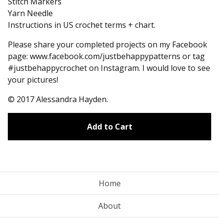
Stitch Markers
Yarn Needle
Instructions in US crochet terms + chart.
Please share your completed projects on my Facebook
page: www.facebook.com/justbehappypatterns or tag
#justbehappycrochet on Instagram. I would love to see
your pictures!
© 2017 Alessandra Hayden.
Add to Cart
Home
About