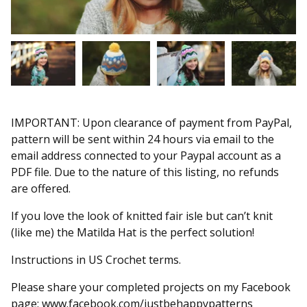
IMPORTANT: Upon clearance of payment from PayPal,
pattern will be sent within 24 hours via email to the
email address connected to your Paypal account as a
PDF file. Due to the nature of this listing, no refunds
are offered.
If you love the look of knitted fair isle but can’t knit
(like me) the Matilda Hat is the perfect solution!
Instructions in US Crochet terms.
Please share your completed projects on my Facebook
page: www.facebook.com/justbehappypatterns