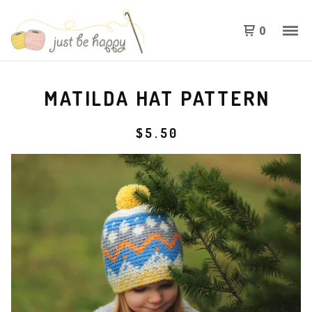
0
MATILDA HAT PATTERN
$
5.50