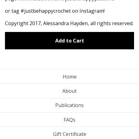
or tag #justbehappycrochet on Instagram!
Copyright 2017, Alessandra Hayden, all rights reserved.
Add to Cart
Home
About
Publications
FAQs
Gift Certificate