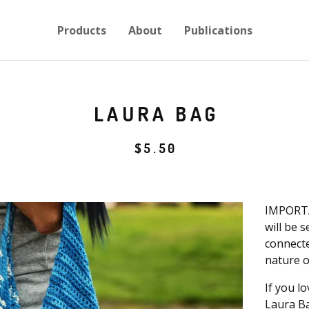
Products
About
Publications
LAURA BAG
$
5.50
IMPORTA
will be 
connecte
nature o
If you lo
Laura Ba