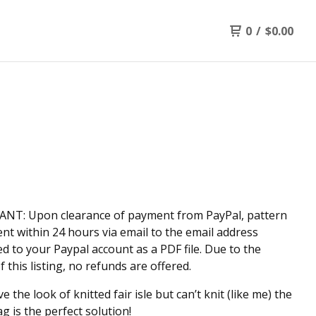
0
/
$
0.00
NT: Upon clearance of payment from PayPal, pattern
sent within 24 hours via email to the email address
d to your Paypal account as a PDF file. Due to the
f this listing, no refunds are offered.
ve the look of knitted fair isle but can’t knit (like me) the
g is the perfect solution!