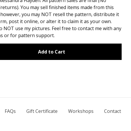
lessandra Hayden. All pattern sales are final (No
returns). You may sell finished items made from this
 however, you may NOT resell the pattern, distribute it
rm, post it online, or alter it to claim it as your own.
o NOT use my pictures. Feel free to contact me with any
s or for pattern support.
Add to Cart
FAQs
Gift Certificate
Workshops
Contact