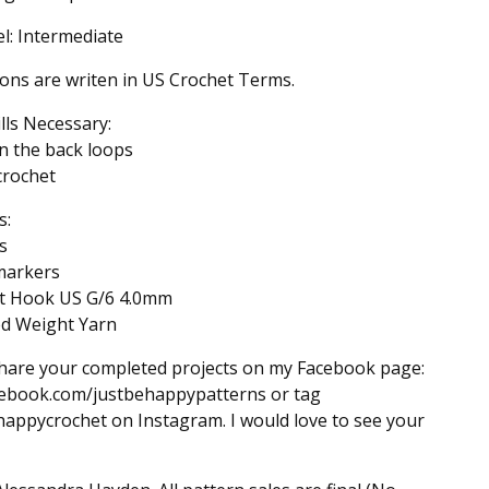
el: Intermediate
ions are writen in US Crochet Terms.
ills Necessary:
n the back loops
 crochet
s:
s
 markers
et Hook US G/6 4.0mm
ed Weight Yarn
hare your completed projects on my Facebook page:
ebook.com/justbehappypatterns or tag
appycrochet on Instagram. I would love to see your