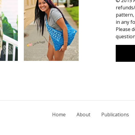
© 2015 A
refunds/
pattern,
in any fo
Please d
question
Home
About
Publications