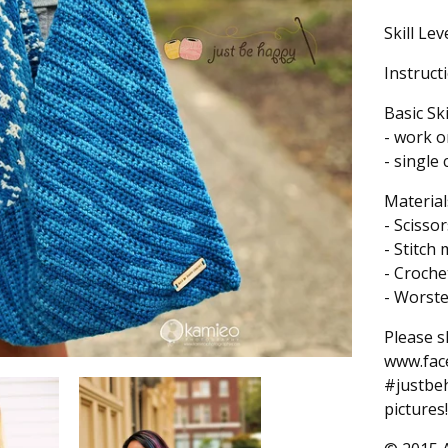
Skill Lev
Instruct
Basic Sk
- work o
- single
Material
- Scissor
- Stitch
- Croch
- Worst
Please s
www.fac
#justbeh
pictures!