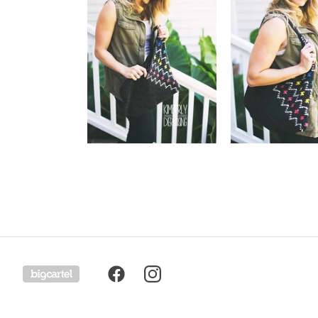
Powered by Big Cartel