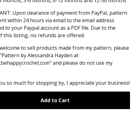
-3 months, 3-6 months, 6-12 months and 12-36 months
NT: Upon clearance of payment from PayPal, pattern
sent within 24 hours via email to the email address
d to your Paypal account as a PDF file. Due to the
f this listing, no refunds are offered.
welcome to sell products made from my pattern, please
 "Pattern by Alessandra Hayden at
tbehappycrochet.com" and please do not use my
u so much for stopping by, I appreciate your business!
Add to Cart