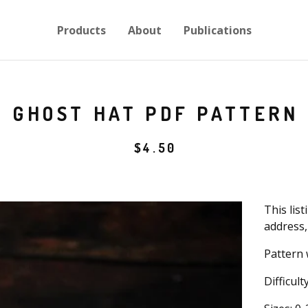
Products
About
Publications
GHOST HAT PDF PATTERN
$
4.50
This list
address,
Pattern 
Difficult