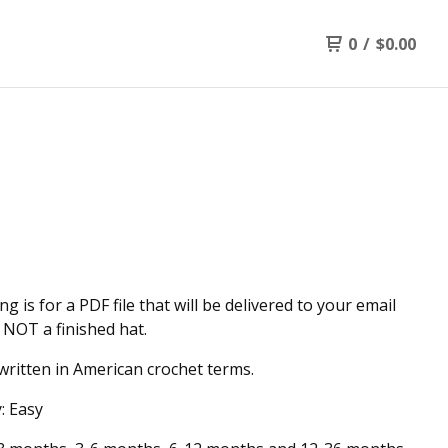
0
/
$
0.00
ing is for a PDF file that will be delivered to your email
 NOT a finished hat.
written in American crochet terms.
y: Easy