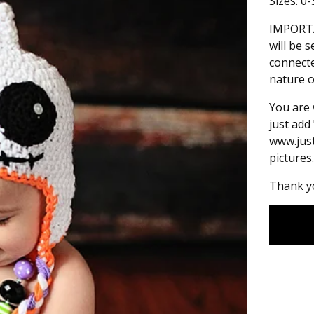
Sizes: 0
IMPORTA
will be 
connecte
nature o
You are 
just add
www.jus
pictures.
Thank yo