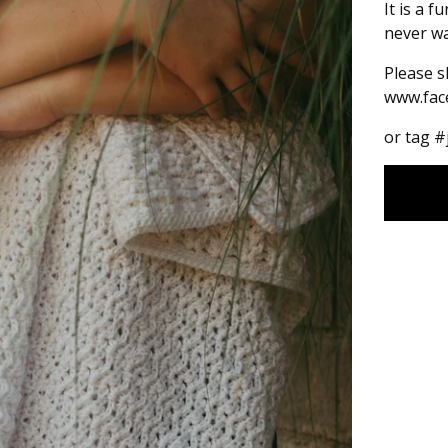
It is a f
never wa
Please s
www.fac
or tag 