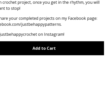
un crochet project, once you get in the rhythm, you will
nt to stop!
hare your completed projects on my Facebook page:
ebook.com/justbehappypatterns.
#justbehappycrochet on Instagram!
Add to Cart