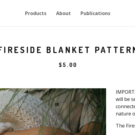
Products
About
Publications
FIRESIDE BLANKET PATTER
$
5.00
IMPORTA
will be 
connecte
nature o
The Fire