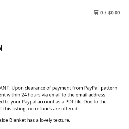
0
/
$
0.00
N
NT: Upon clearance of payment from PayPal, pattern
sent within 24 hours via email to the email address
d to your Paypal account as a PDF file. Due to the
f this listing, no refunds are offered.
side Blanket has a lovely texture.