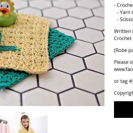
- Croch
- Yarn 
- Sciss
Written 
Crochet 
(Robe pa
Please s
www.fac
or tag 
Copyrigh