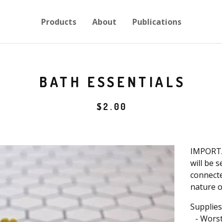
Products
About
Publications
BATH ESSENTIALS
$
2.00
IMPORTA
will be 
connecte
nature o
Supplies
- Worst