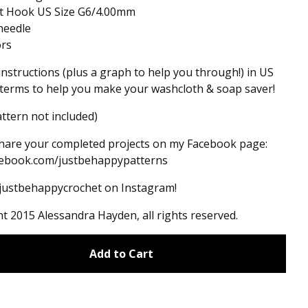
et Hook US Size G6/4.00mm
needle
ors
instructions (plus a graph to help you through!) in US
terms to help you make your washcloth & soap saver!
ttern not included)
hare your completed projects on my Facebook page:
ebook.com/justbehappypatterns
#justbehappycrochet on Instagram!
t 2015 Alessandra Hayden, all rights reserved.
Add to Cart