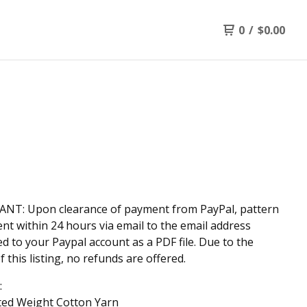
0
/
$
0.00
NT: Upon clearance of payment from PayPal, pattern
sent within 24 hours via email to the email address
d to your Paypal account as a PDF file. Due to the
f this listing, no refunds are offered.
:
ed Weight Cotton Yarn