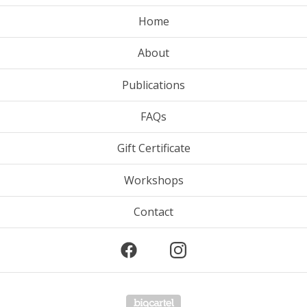
Home
About
Publications
FAQs
Gift Certificate
Workshops
Contact
Powered by Big Cartel