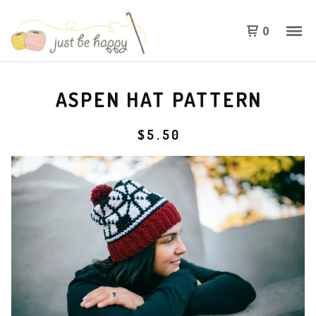
0
ASPEN HAT PATTERN
$
5.50