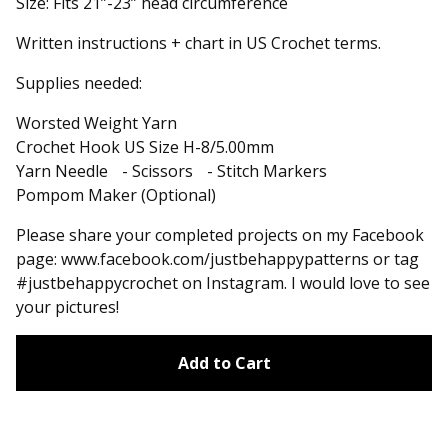
Size: Fits 21”-23” head circumference
Written instructions + chart in US Crochet terms.
Supplies needed:
Worsted Weight Yarn
Crochet Hook US Size H-8/5.00mm
Yarn Needle - Scissors - Stitch Markers
Pompom Maker (Optional)
Please share your completed projects on my Facebook
page: www.facebook.com/justbehappypatterns or tag
#justbehappycrochet on Instagram. I would love to see
your pictures!
Add to Cart