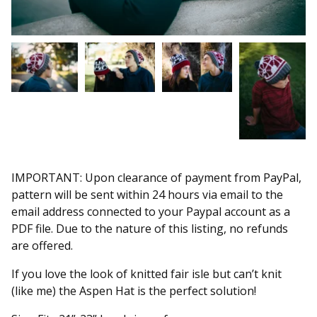
IMPORTANT: Upon clearance of payment from PayPal,
pattern will be sent within 24 hours via email to the
email address connected to your Paypal account as a
PDF file. Due to the nature of this listing, no refunds
are offered.
If you love the look of knitted fair isle but can’t knit
(like me) the Aspen Hat is the perfect solution!