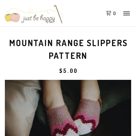
0
MOUNTAIN RANGE SLIPPERS
PATTERN
$
5.00