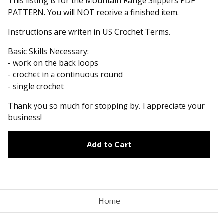
This listing is for the Mountain Range Slippers PDF
PATTERN. You will NOT receive a finished item.
Instructions are writen in US Crochet Terms.
Basic Skills Necessary:
- work on the back loops
- crochet in a continuous round
- single crochet
Thank you so much for stopping by, I appreciate your
business!
Add to Cart
Home