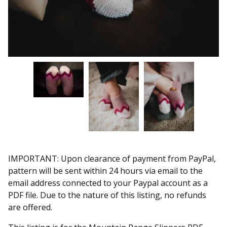
IMPORTANT: Upon clearance of payment from PayPal,
pattern will be sent within 24 hours via email to the
email address connected to your Paypal account as a
PDF file. Due to the nature of this listing, no refunds
are offered.