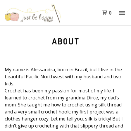
0
ABOUT
My name is Alessandra, born in Brazil, but I live in the
beautiful Pacific Northwest with my husband and two
kids.
Crochet has been my passion for most of my life: I
learned to crochet from my grandma Dirce, my dad’s
mom. She taught me how to crochet using silk thread
and a very small crochet hook; my first project was a
clothes hanger cozy. Let me tell you, silk is tricky! But I
didn’t give up crocheting with that slippery thread and