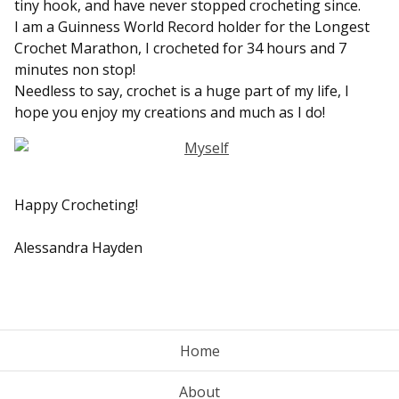
tiny hook, and have never stopped crocheting since.
I am a Guinness World Record holder for the Longest
Crochet Marathon, I crocheted for 34 hours and 7
minutes non stop!
Needless to say, crochet is a huge part of my life, I
hope you enjoy my creations and much as I do!
Happy Crocheting!
Alessandra Hayden
Home
About