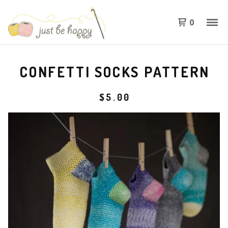
0
CONFETTI SOCKS PATTERN
$
5.00