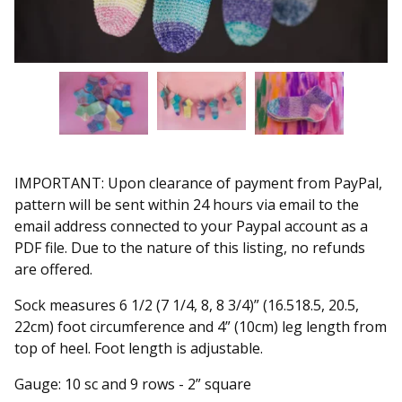
IMPORTANT: Upon clearance of payment from PayPal,
pattern will be sent within 24 hours via email to the
email address connected to your Paypal account as a
PDF file. Due to the nature of this listing, no refunds
are offered.
Sock measures 6 1/2 (7 1/4, 8, 8 3/4)” (16.518.5, 20.5,
22cm) foot circumference and 4” (10cm) leg length from
top of heel. Foot length is adjustable.
Gauge: 10 sc and 9 rows - 2” square