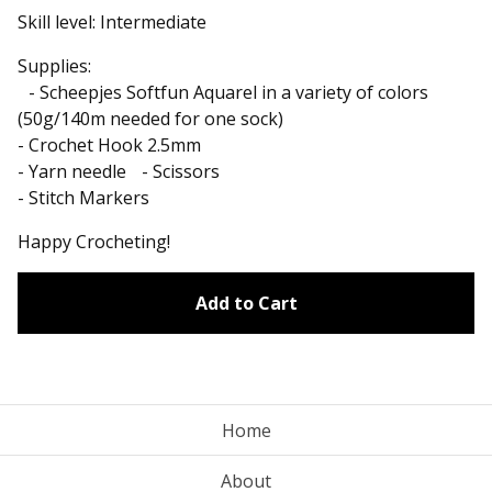
Skill level: Intermediate
Supplies:
- Scheepjes Softfun Aquarel in a variety of colors
(50g/140m needed for one sock)
- Crochet Hook 2.5mm
- Yarn needle - Scissors
- Stitch Markers
Happy Crocheting!
Add to Cart
Home
About